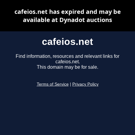
cafeios.net has expired and may be
available at Dynadot auctions
cafeios.net
Find information, resources and relevant links for
cafeios.net.
This domain may be for sale.
Terms of Service
|
Privacy Policy