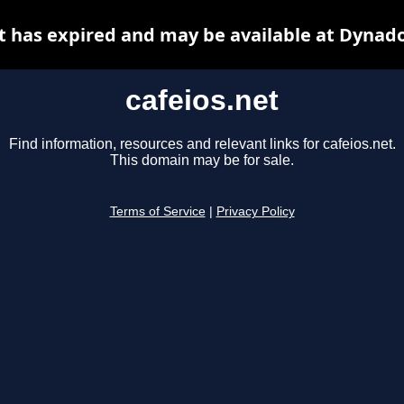
t has expired and may be available at Dynad
cafeios.net
Find information, resources and relevant links for cafeios.net.
This domain may be for sale.
Terms of Service
|
Privacy Policy