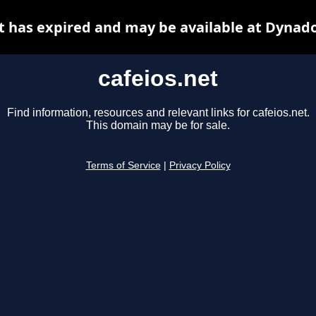
t has expired and may be available at Dynad
cafeios.net
Find information, resources and relevant links for cafeios.net.
This domain may be for sale.
Terms of Service
|
Privacy Policy