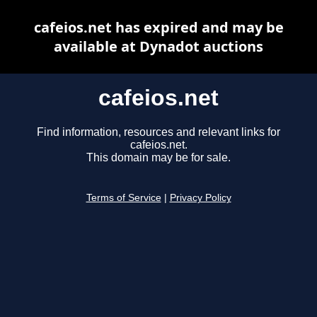
cafeios.net has expired and may be
available at Dynadot auctions
cafeios.net
Find information, resources and relevant links for
cafeios.net.
This domain may be for sale.
Terms of Service
|
Privacy Policy