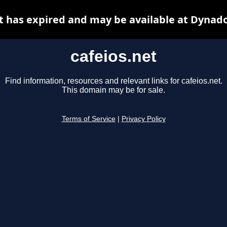
t has expired and may be available at Dynad
cafeios.net
Find information, resources and relevant links for cafeios.net.
This domain may be for sale.
Terms of Service
|
Privacy Policy