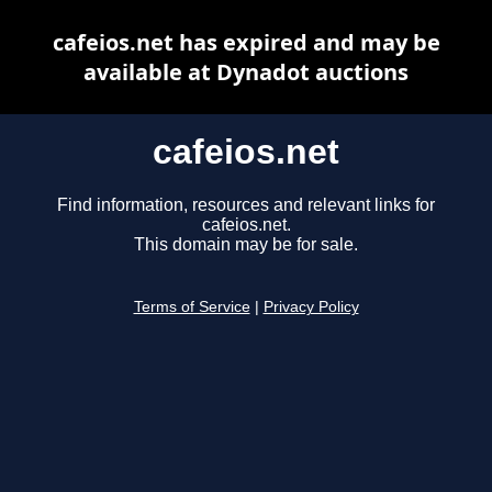
cafeios.net has expired and may be
available at Dynadot auctions
cafeios.net
Find information, resources and relevant links for
cafeios.net.
This domain may be for sale.
Terms of Service
|
Privacy Policy