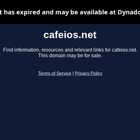
t has expired and may be available at Dynad
cafeios.net
Find information, resources and relevant links for cafeios.net.
This domain may be for sale.
Terms of Service
|
Privacy Policy