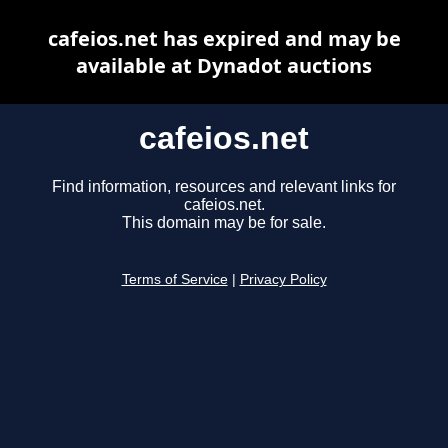
cafeios.net has expired and may be
available at Dynadot auctions
cafeios.net
Find information, resources and relevant links for
cafeios.net.
This domain may be for sale.
Terms of Service
|
Privacy Policy