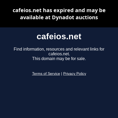
cafeios.net has expired and may be
available at Dynadot auctions
cafeios.net
Find information, resources and relevant links for
cafeios.net.
This domain may be for sale.
Terms of Service
|
Privacy Policy