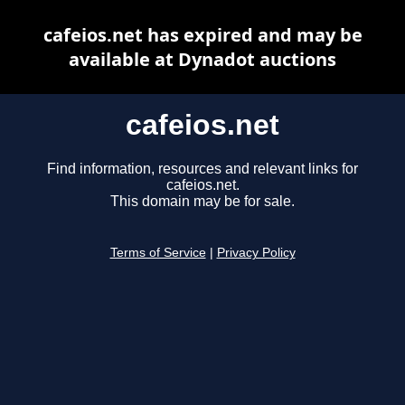
cafeios.net has expired and may be
available at Dynadot auctions
cafeios.net
Find information, resources and relevant links for
cafeios.net.
This domain may be for sale.
Terms of Service
|
Privacy Policy