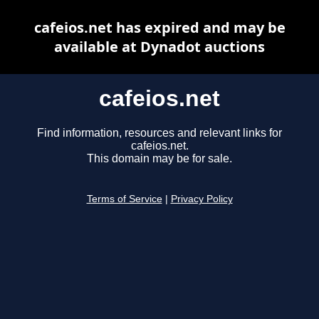
cafeios.net has expired and may be
available at Dynadot auctions
cafeios.net
Find information, resources and relevant links for
cafeios.net.
This domain may be for sale.
Terms of Service
|
Privacy Policy