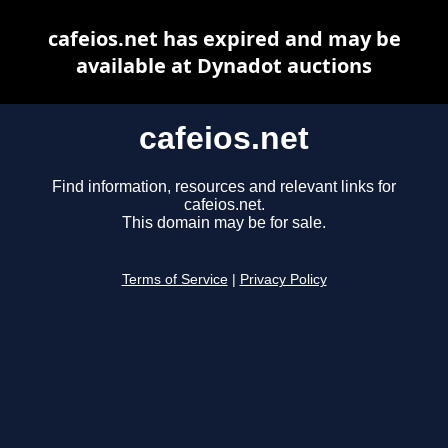
cafeios.net has expired and may be
available at Dynadot auctions
cafeios.net
Find information, resources and relevant links for
cafeios.net.
This domain may be for sale.
Terms of Service
|
Privacy Policy