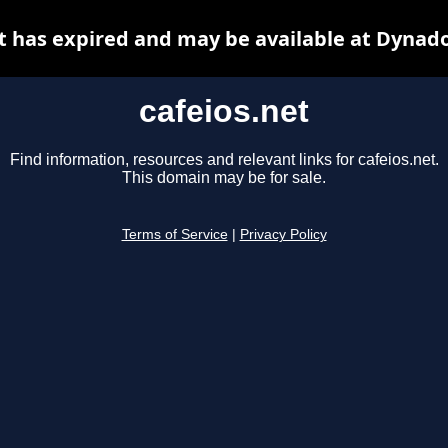
t has expired and may be available at Dynad
cafeios.net
Find information, resources and relevant links for cafeios.net.
This domain may be for sale.
Terms of Service
|
Privacy Policy