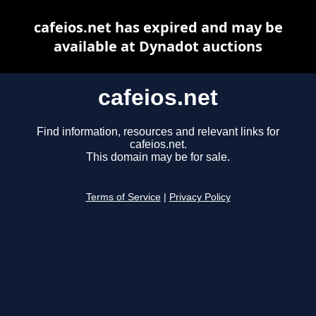
cafeios.net has expired and may be
available at Dynadot auctions
cafeios.net
Find information, resources and relevant links for
cafeios.net.
This domain may be for sale.
Terms of Service
|
Privacy Policy