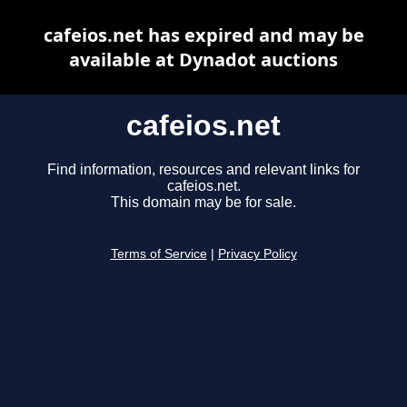
cafeios.net has expired and may be
available at Dynadot auctions
cafeios.net
Find information, resources and relevant links for
cafeios.net.
This domain may be for sale.
Terms of Service
|
Privacy Policy