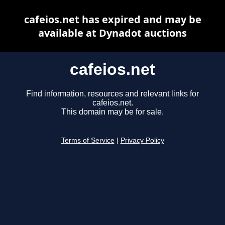
cafeios.net has expired and may be
available at Dynadot auctions
cafeios.net
Find information, resources and relevant links for
cafeios.net.
This domain may be for sale.
Terms of Service
|
Privacy Policy