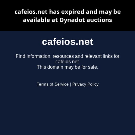
cafeios.net has expired and may be
available at Dynadot auctions
cafeios.net
Find information, resources and relevant links for
cafeios.net.
This domain may be for sale.
Terms of Service
|
Privacy Policy