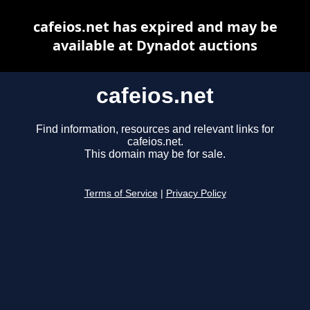
cafeios.net has expired and may be
available at Dynadot auctions
cafeios.net
Find information, resources and relevant links for
cafeios.net.
This domain may be for sale.
Terms of Service
|
Privacy Policy