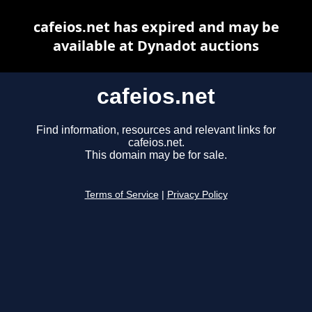
cafeios.net has expired and may be
available at Dynadot auctions
cafeios.net
Find information, resources and relevant links for
cafeios.net.
This domain may be for sale.
Terms of Service
|
Privacy Policy