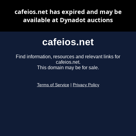
cafeios.net has expired and may be
available at Dynadot auctions
cafeios.net
Find information, resources and relevant links for
cafeios.net.
This domain may be for sale.
Terms of Service
|
Privacy Policy