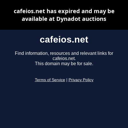
cafeios.net has expired and may be
available at Dynadot auctions
cafeios.net
Find information, resources and relevant links for
cafeios.net.
This domain may be for sale.
Terms of Service
|
Privacy Policy