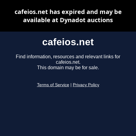
cafeios.net has expired and may be
available at Dynadot auctions
cafeios.net
Find information, resources and relevant links for
cafeios.net.
This domain may be for sale.
Terms of Service
|
Privacy Policy