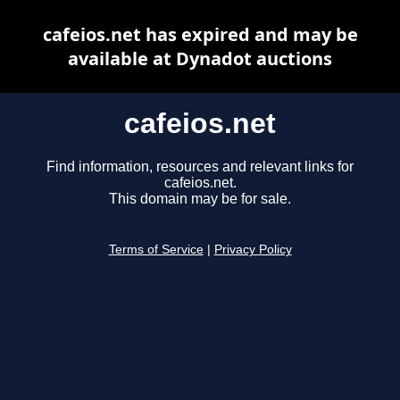
cafeios.net has expired and may be
available at Dynadot auctions
cafeios.net
Find information, resources and relevant links for
cafeios.net.
This domain may be for sale.
Terms of Service
|
Privacy Policy