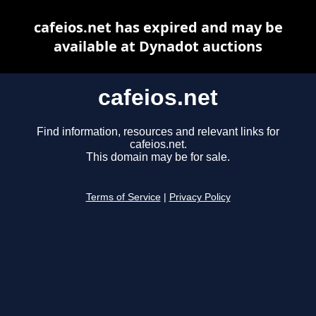
cafeios.net has expired and may be
available at Dynadot auctions
cafeios.net
Find information, resources and relevant links for
cafeios.net.
This domain may be for sale.
Terms of Service
|
Privacy Policy