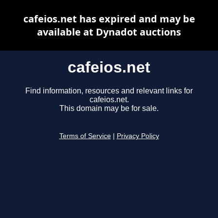
cafeios.net has expired and may be
available at Dynadot auctions
cafeios.net
Find information, resources and relevant links for
cafeios.net.
This domain may be for sale.
Terms of Service
|
Privacy Policy