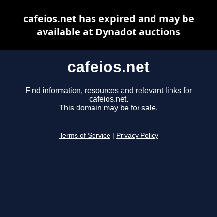
cafeios.net has expired and may be
available at Dynadot auctions
cafeios.net
Find information, resources and relevant links for
cafeios.net.
This domain may be for sale.
Terms of Service
|
Privacy Policy