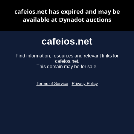
cafeios.net has expired and may be
available at Dynadot auctions
cafeios.net
Find information, resources and relevant links for
cafeios.net.
This domain may be for sale.
Terms of Service
|
Privacy Policy