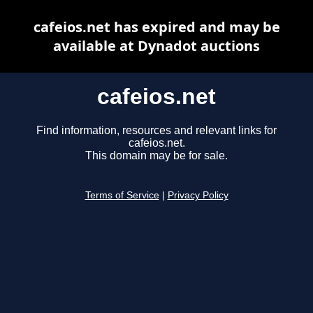
cafeios.net has expired and may be
available at Dynadot auctions
cafeios.net
Find information, resources and relevant links for
cafeios.net.
This domain may be for sale.
Terms of Service
|
Privacy Policy