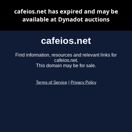
cafeios.net has expired and may be
available at Dynadot auctions
cafeios.net
Find information, resources and relevant links for
cafeios.net.
This domain may be for sale.
Terms of Service
|
Privacy Policy