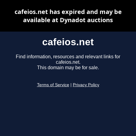
cafeios.net has expired and may be
available at Dynadot auctions
cafeios.net
Find information, resources and relevant links for
cafeios.net.
This domain may be for sale.
Terms of Service
|
Privacy Policy